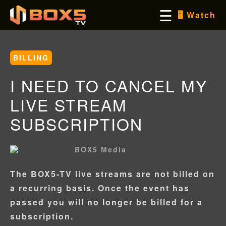
Skip
☰
🖥️ Watch
to
content
BILLING
I NEED TO CANCEL MY
LIVE STREAM
SUBSCRIPTION
BOX5 Media
The BOX5-TV live streams are not billed on
Username/Email
a recurring basis. Once the event has
passed you will no longer be billed for a
subscription.
Password