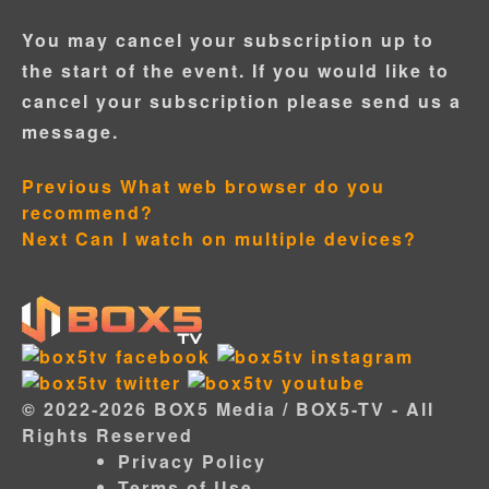
You may cancel your subscription up to
the start of the event. If you would like to
cancel your subscription please send us a
message.
Don't have an account?
Post
Previous
What web browser do you
Are you a Director?
Director Login Portal
recommend?
navigation
Next
Can I watch on multiple devices?
© 2022-2026 BOX5 Media / BOX5-TV - All
Rights Reserved
Privacy Policy
Terms of Use